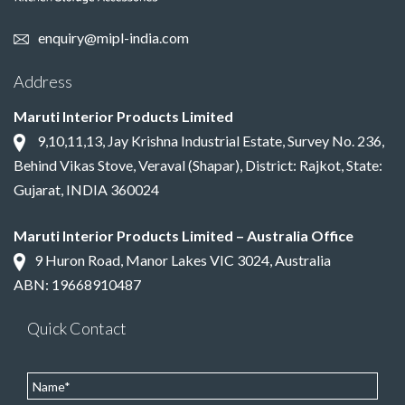
enquiry@mipl-india.com
Address
Maruti Interior Products Limited
9,10,11,13, Jay Krishna Industrial Estate, Survey No. 236,
Behind Vikas Stove, Veraval (Shapar), District: Rajkot, State:
Gujarat, INDIA 360024
Maruti Interior Products Limited – Australia Office
9 Huron Road, Manor Lakes VIC 3024, Australia
ABN: 19668910487
Quick Contact