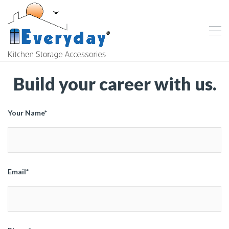
Build your career with us.
Your Name*
Email*