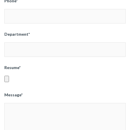
Phone*
Department*
Resume*
Message*