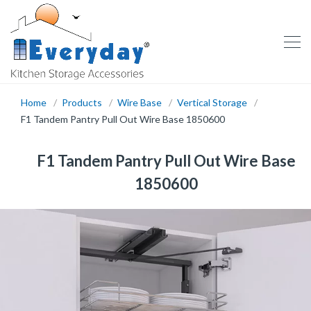
Home
Products
Wire Base
Vertical Storage
F1 Tandem Pantry Pull Out Wire Base 1850600
F1 Tandem Pantry Pull Out Wire Base
1850600