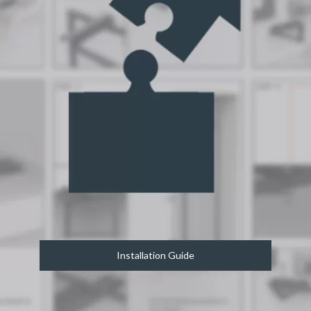
Installation Guide