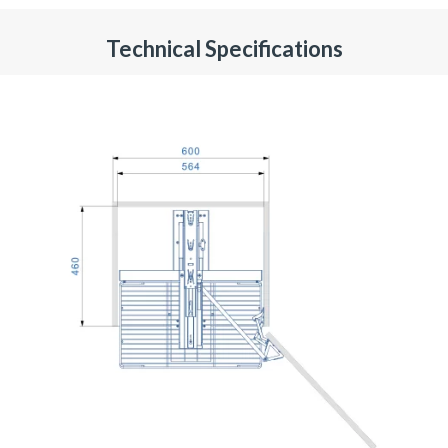
Technical Specifications