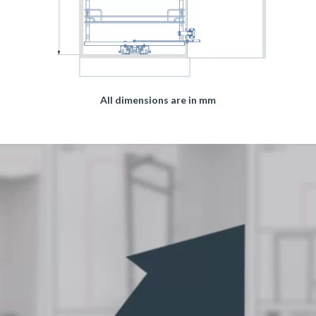
All dimensions are in mm