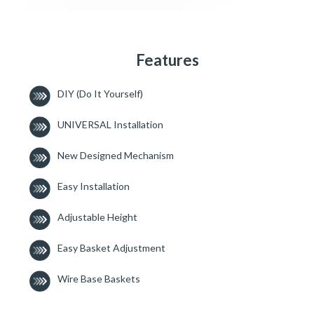
Features
DIY (Do It Yourself)
UNIVERSAL Installation
New Designed Mechanism
Easy Installation
Adjustable Height
Easy Basket Adjustment
Wire Base Baskets