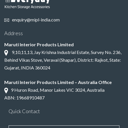
enquiry@mipl-india.com
Address
Maruti Interior Products Limited
9,10,11,13, Jay Krishna Industrial Estate, Survey No. 236,
Behind Vikas Stove, Veraval (Shapar), District: Rajkot, State:
Gujarat, INDIA 360024
Maruti Interior Products Limited – Australia Office
9 Huron Road, Manor Lakes VIC 3024, Australia
ABN: 19668910487
Quick Contact