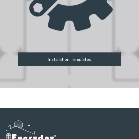
Installation Templates