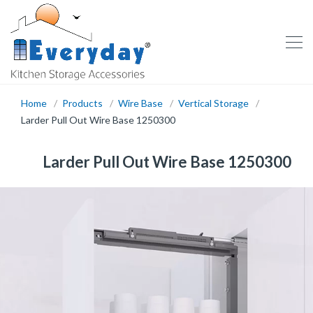
Home
Products
Wire Base
Vertical Storage
Larder Pull Out Wire Base 1250300
Larder Pull Out Wire Base 1250300