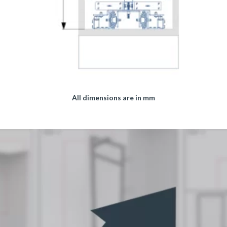
All dimensions are in mm