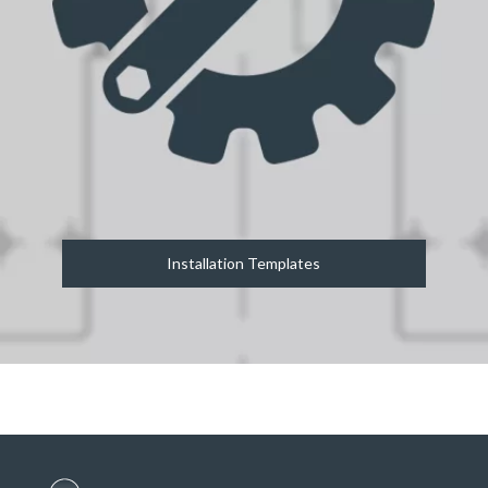
Installation Templates