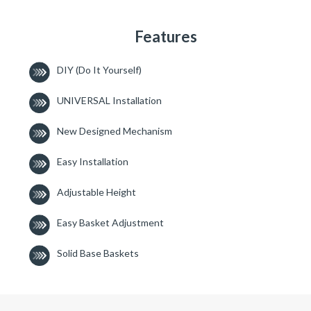
Features
DIY (Do It Yourself)
UNIVERSAL Installation
New Designed Mechanism
Easy Installation
Adjustable Height
Easy Basket Adjustment
Solid Base Baskets