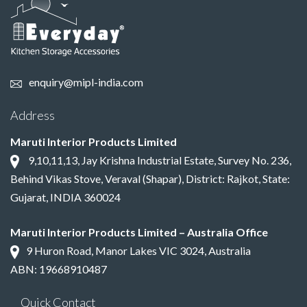
enquiry@mipl-india.com
Address
Maruti Interior Products Limited
9,10,11,13, Jay Krishna Industrial Estate, Survey No. 236,
Behind Vikas Stove, Veraval (Shapar), District: Rajkot, State:
Gujarat, INDIA 360024
Maruti Interior Products Limited – Australia Office
9 Huron Road, Manor Lakes VIC 3024, Australia
ABN: 19668910487
Quick Contact