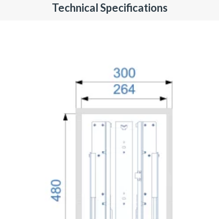
Technical Specifications