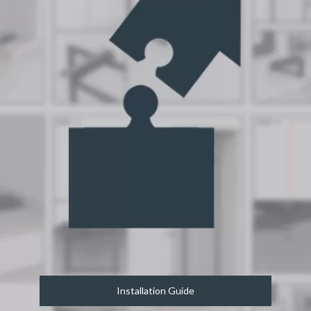
Installation Guide